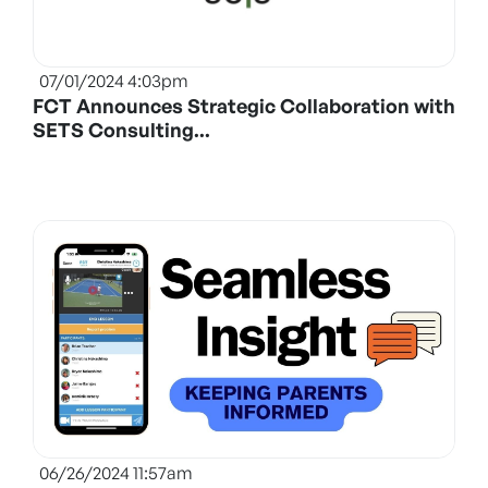
07/01/2024 4:03pm
FCT Announces Strategic Collaboration with
SETS Consulting...
06/26/2024 11:57am