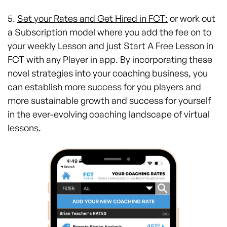
5.
Set your Rates and Get Hired in FCT:
or work out
a Subscription model where you add the fee on to
your weekly Lesson and just Start A Free Lesson in
FCT with any Player in app. By incorporating these
novel strategies into your coaching business, you
can establish more success for you players and
more sustainable growth and success for yourself
in the ever-evolving coaching landscape of virtual
lessons.