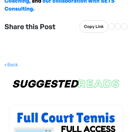
Coaching,
and
our collaboration with SETS
Consulting.
Share this Post
Copy Link
« Back
SUGGESTED
READS