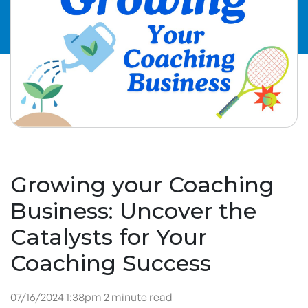
Growing your Coaching
Business: Uncover the
Catalysts for Your
Coaching Success
07/16/2024 1:38pm 2 minute read