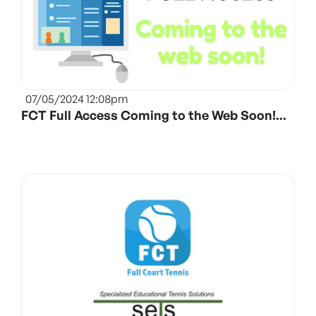
07/05/2024 12:08pm
FCT Full Access Coming to the Web Soon!...