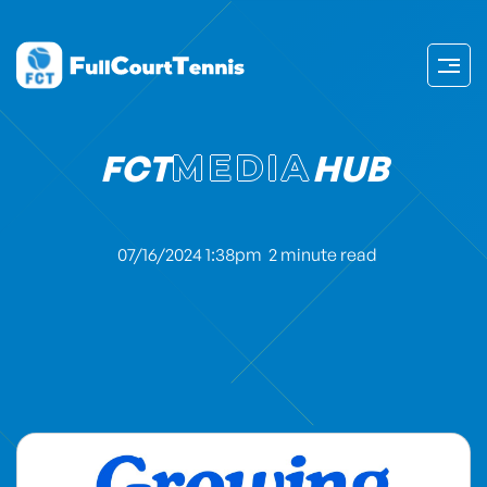
FCT
MEDIA
HUB
07/16/2024 1:38pm
2 minute read