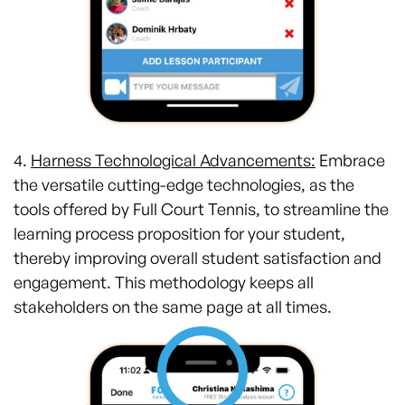
4.
Harness Technological Advancements:
Embrace
the versatile cutting-edge technologies, as the
tools offered by Full Court Tennis, to streamline the
learning process proposition for your student,
thereby improving overall student satisfaction and
engagement. This methodology keeps all
stakeholders on the same page at all times.