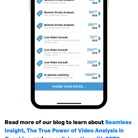
Read more of our blog to learn about
Seamless
Insight,
The True Power of Video Analysis in