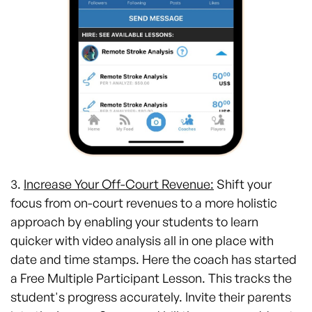
3.
Increase Your Off-Court Revenue:
Shift your
focus from on-court revenues to a more holistic
approach by enabling your students to learn
quicker with video analysis all in one place with
date and time stamps. Here the coach has started
a Free Multiple Participant Lesson. This tracks the
student's progress accurately. Invite their parents