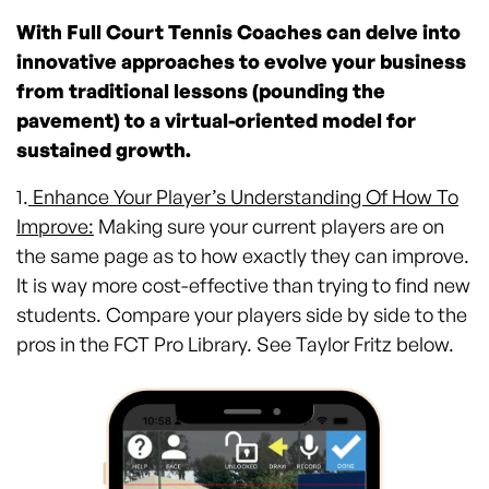
With Full Court Tennis Coaches can delve into
innovative approaches to evolve your business
from traditional lessons (pounding the
pavement) to a virtual-oriented model for
sustained growth.
1.
Enhance Your Player’s Understanding Of How To
Improve:
Making sure your current players are on
the same page as to how exactly they can improve.
It is way more cost-effective than trying to find new
students. Compare your players side by side to the
pros in the FCT Pro Library. See Taylor Fritz below.