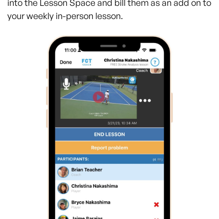
into the Lesson Space and bill them as an add on to
your weekly in-person lesson.