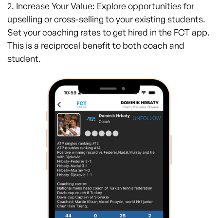
2.
Increase Your Value:
Explore opportunities for
upselling or cross-selling to your existing students.
Set your coaching rates to get hired in the FCT app.
This is a reciprocal benefit to both coach and
student.