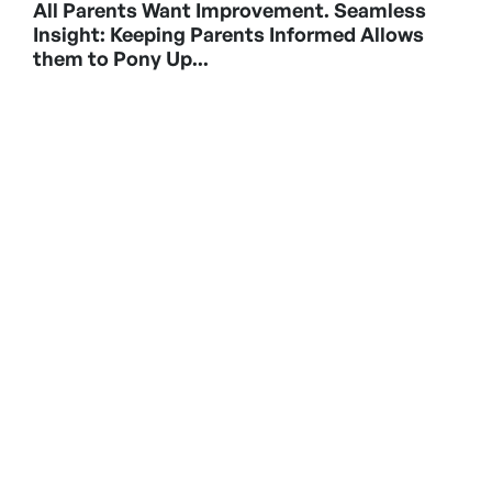
All Parents Want Improvement. Seamless
Insight: Keeping Parents Informed Allows
them to Pony Up...