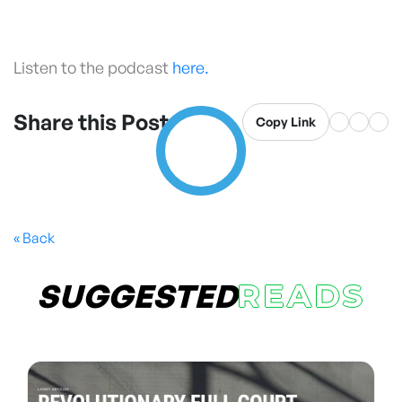
Listen to the podcast
here.
Share this Post
Copy Link
« Back
SUGGESTED
READS