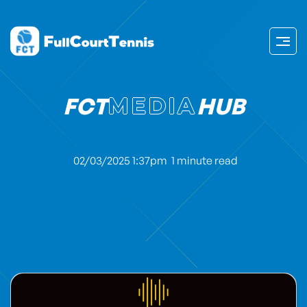
FCT
MEDIA
HUB
02/03/2025 1:37pm
1 minute read