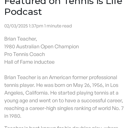
Featured on Tennis is Life
Podcast
02/03/2025 1:37pm 1 minute read
Brian Teacher,
1980 Australian Open Champion
Pro Tennis Coach
Hall of Fame inductee
Brian Teacher is an American former professional
tennis player. He was born on May 26, 1956, in Los
Angeles, California. He started playing tennis at a
young age and went on to have a successful career,
reaching a career-high singles ranking of world No. 7
in 1980.
Teacher is best known for his doubles play, where