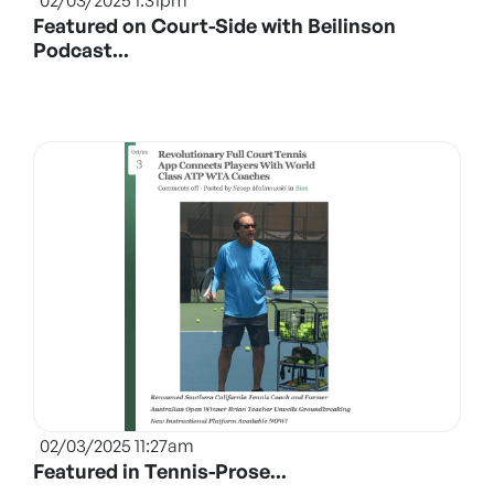
02/03/2025 1:31pm
Featured on Court-Side with Beilinson
Podcast...
02/03/2025 11:27am
Featured in Tennis-Prose...