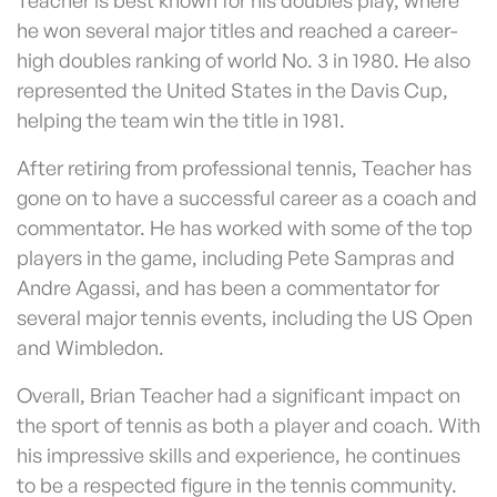
he won several major titles and reached a career-
high doubles ranking of world No. 3 in 1980. He also
represented the United States in the Davis Cup,
helping the team win the title in 1981.
After retiring from professional tennis, Teacher has
gone on to have a successful career as a coach and
commentator. He has worked with some of the top
players in the game, including Pete Sampras and
Andre Agassi, and has been a commentator for
several major tennis events, including the US Open
and Wimbledon.
Overall, Brian Teacher had a significant impact on
the sport of tennis as both a player and coach. With
his impressive skills and experience, he continues
to be a respected figure in the tennis community.