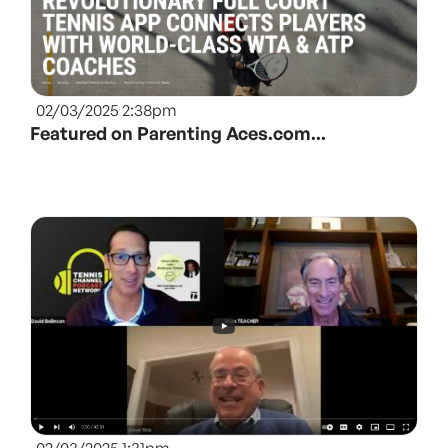
02/03/2025 2:38pm
Featured on Parenting Aces.com...