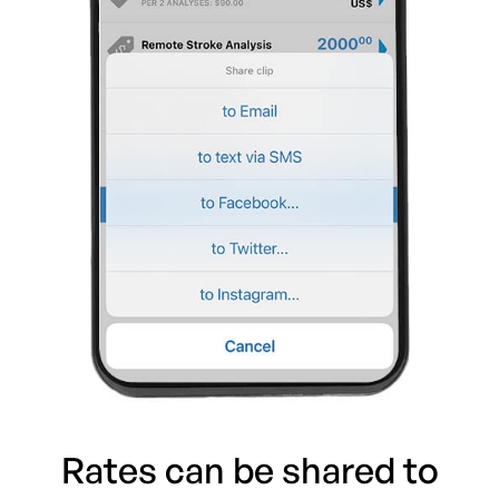
Rates can be shared to