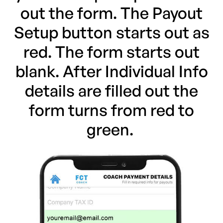
out the form. The Payout
Setup button starts out as
red. The form starts out
blank. After Individual Info
details are filled out the
form turns from red to
green.