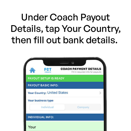
Under Coach Payout
Details, tap Your Country,
then fill out bank details.