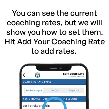
You can see the current
coaching rates, but we will
show you how to set them.
Hit Add Your Coaching Rate
to add rates.