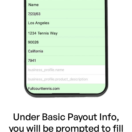
Under Basic Payout Info,
you will be prompted to fill