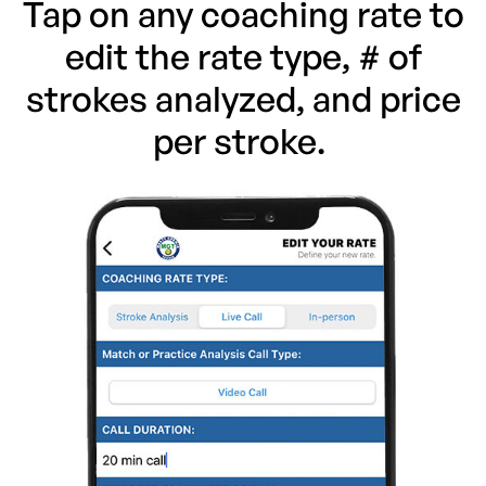
Tap on any coaching rate to
edit the rate type, # of
strokes analyzed, and price
per stroke.