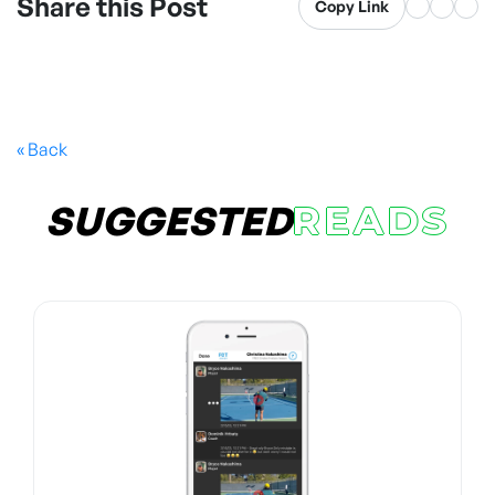
Share this Post
Copy Link
« Back
SUGGESTED
READS