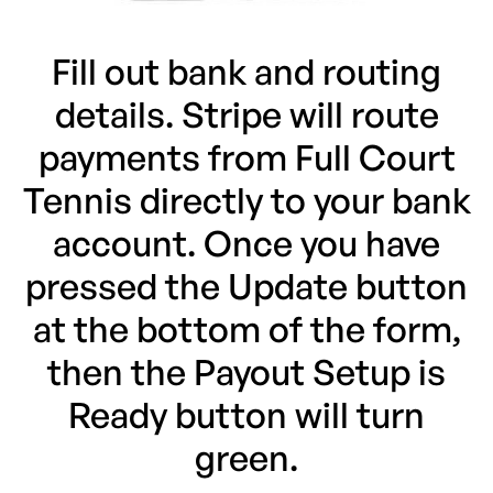
Fill out bank and routing
details. Stripe will route
payments from Full Court
Tennis directly to your bank
account. Once you have
pressed the Update button
at the bottom of the form,
then the Payout Setup is
Ready button will turn
green.