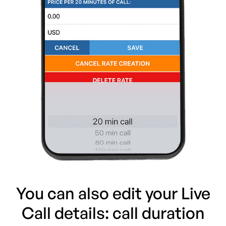
You can also edit your Live
Call details: call duration