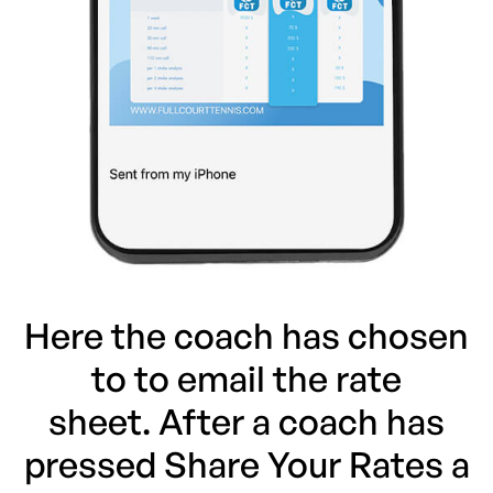
Here the coach has chosen
to to email the rate
sheet. After a coach has
pressed Share Your Rates a