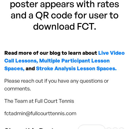
poster appears with rates
and a QR code for user to
download FCT.
Read more of our blog to learn about
Live Video
Call Lessons,
Multiple Participant Lesson
Spaces,
and
Stroke Analysis Lesson Spaces.
Please reach out if you have any questions or
comments.
The Team at Full Court Tennis
fctadmin@fullcourttennis.com