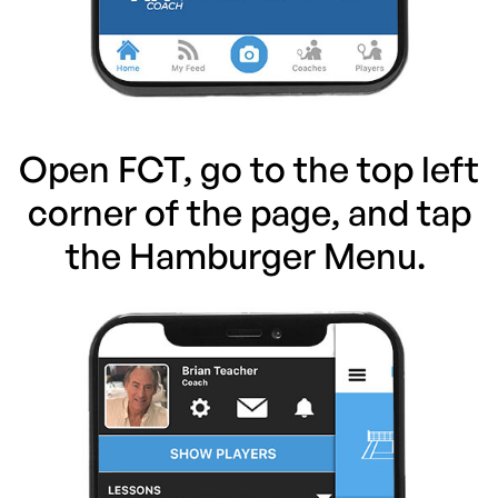
Open FCT, go to the top left
corner of the page, and tap
the Hamburger Menu.