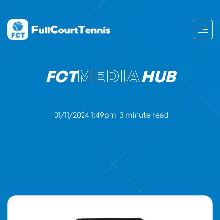
FCT
MEDIA
HUB
01/11/2024 1:49pm
3 minute read