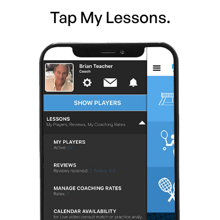
Tap My Lessons.