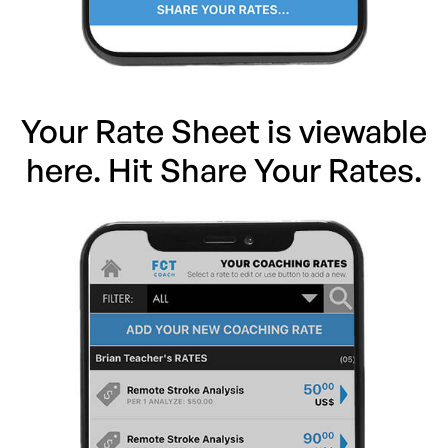
Your Rate Sheet is viewable
here. Hit Share Your Rates.