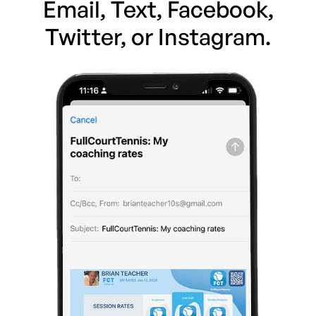
Email, Text, Facebook,
Twitter, or Instagram.