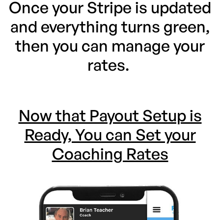
Once your Stripe is updated
and everything turns green,
then you can manage your
rates.
Now that Payout Setup is
Ready, You can Set your
Coaching Rates