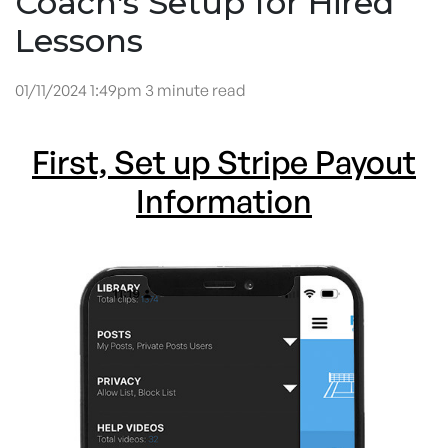
Coach's Setup for Hired
Lessons
01/11/2024 1:49pm 3 minute read
First, Set up Stripe Payout
Information