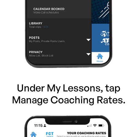
Under My Lessons, tap
Manage Coaching Rates.