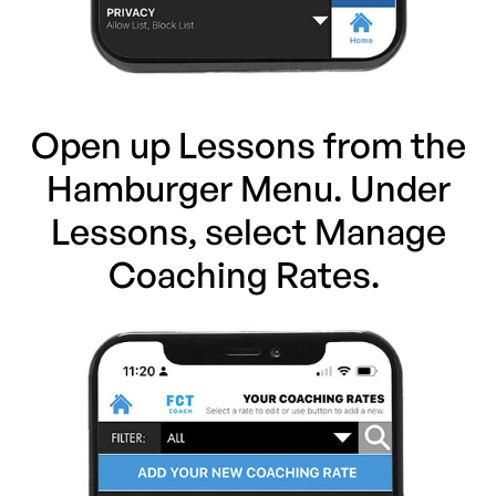
Open up Lessons from the
Hamburger Menu. Under
Lessons, select Manage
Coaching Rates.