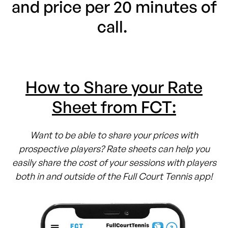
and price per 20 minutes of
call.
How to Share your Rate
Sheet from FCT:
Want to be able to share your prices with
prospective players? Rate sheets can help you
easily share the cost of your sessions with players
both in and outside of the Full Court Tennis app!