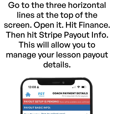
Go to the three horizontal
lines at the top of the
screen. Open it. Hit Finance.
Then hit Stripe Payout Info.
This will allow you to
manage your lesson payout
details.