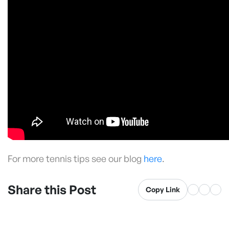
For more tennis tips see our blog
here
.
Share this Post
Copy Link