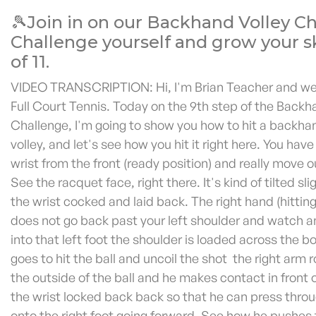
🎾Join in on our Backhand Volley C
Challenge yourself and grow your ski
of 11.
VIDEO TRANSCRIPTION: Hi, I'm Brian Teacher and w
Full Court Tennis. Today on the 9th step of the Backh
Challenge, I'm going to show you how to hit a backha
volley, and let's see how you hit it right here. You have
wrist from the front (ready position) and really move ou
See the racquet face, right there. It's kind of tilted sl
the wrist cocked and laid back. The right hand (hitting
does not go back past your left shoulder and watch 
into that left foot the shoulder is loaded across the 
goes to hit the ball and uncoil the shot the right arm 
the outside of the ball and he makes contact in front 
the wrist locked back back so that he can press thro
onto the right foot going forward. See how he pushes