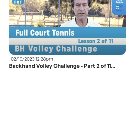
02/10/2023 12:28pm
Backhand Volley Challenge - Part 2 of 11...