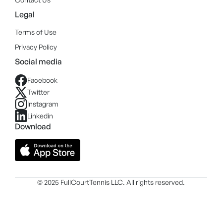
Legal
Terms of Use
Privacy Policy
Social media
Facebook
Twitter
Instagram
Linkedin
Download
© 2025 FullCourtTennis LLC. All rights reserved.