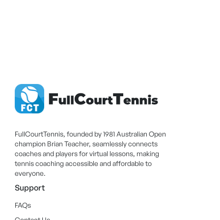
FullCourtTennis, founded by 1981 Australian Open
champion Brian Teacher, seamlessly connects
coaches and players for virtual lessons, making
tennis coaching accessible and affordable to
everyone.
Support
FAQs
Contact Us