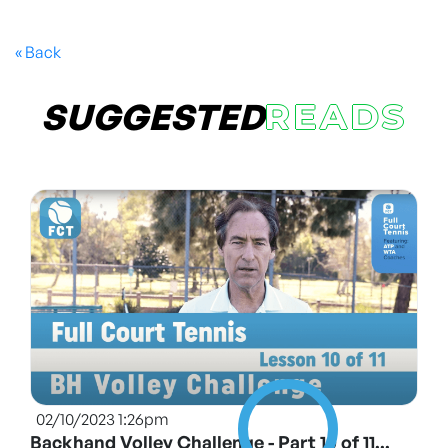
« Back
SUGGESTED
READS
02/10/2023 1:26pm
Backhand Volley Challenge - Part 10 of 11...