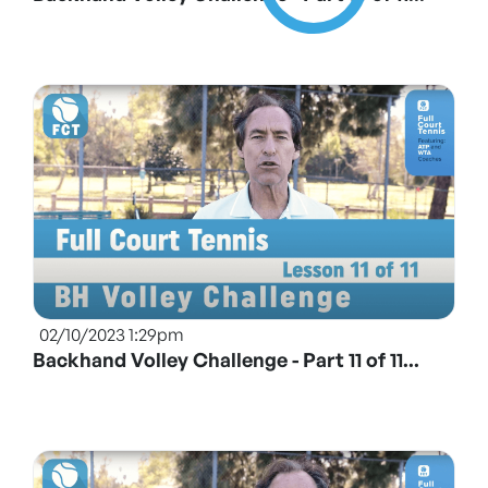
02/10/2023 1:29pm
Backhand Volley Challenge - Part 11 of 11...