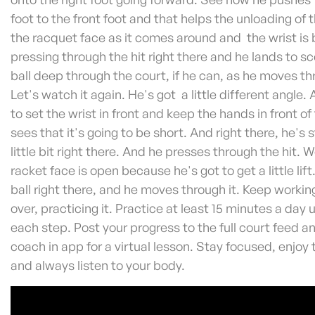
foot to the front foot and that helps the unloading of
the racquet face as it comes around and the wrist is 
pressing through the hit right there and he lands to sc
ball deep through the court, if he can, as he moves th
Let's watch it again. He's got a little different angle.
to set the wrist in front and keep the hands in front o
sees that it's going to be short. And right there, he's 
little bit right there. And he presses through the hit. 
racket face is open because he's got to get a little lif
ball right there, and he moves through it. Keep working
over, practicing it. Practice at least 15 minutes a day 
each step. Post your progress to the full court feed an
coach in app for a virtual lesson. Stay focused, enjoy
and always listen to your body.