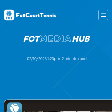
FCT
MEDIA
HUB
02/10/2023 1:23pm
2 minute read