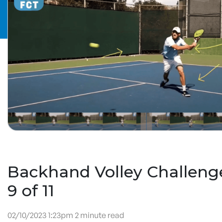
Backhand Volley Challenge
9 of 11
02/10/2023 1:23pm 2 minute read